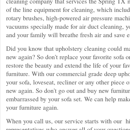
cleaning company that services the Spring TX m
of the line equipment for cleaning, which inclu
rotary brushes, high-powered air pressure mach
vacuums specially made for air duct cleaning, y
and your family will breathe fresh air and save 
Did you know that upholstery cleaning could ma
new again? So don't replace your favorite sofa or
restore the beauty and extend the life of your fa
furniture. With our commercial grade deep upho
your sofa, loveseat, recliner or any other piece o
new again. So don't go out and buy new furnitur
embarrassed by your sofa set. We can help mak
your furniture again.
When you call us, our service starts with our h
representatives who answer all of your question