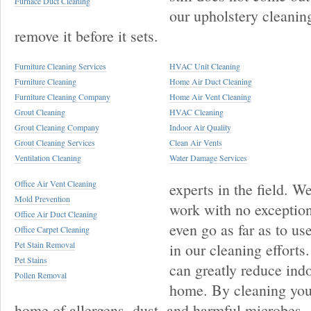
Furnace Duct Cleaning
our upholstery cleanin
remove it before it sets.
Furniture Cleaning Services
HVAC Unit Cleaning
Furniture Cleaning
Home Air Duct Cleaning
Furniture Cleaning Company
Home Air Vent Cleaning
Grout Cleaning
HVAC Cleaning
Grout Cleaning Company
Indoor Air Quality
Grout Cleaning Services
Clean Air Vents
Ventilation Cleaning
Water Damage Services
Office Air Vent Cleaning
experts in the field. 
Mold Prevention
work with no exception
Office Air Duct Cleaning
even go as far as to u
Office Carpet Cleaning
Pet Stain Removal
in our cleaning efforts
Pet Stains
can greatly reduce indo
Pollen Removal
home. By cleaning your
home of allergens, dust, and harmful microbes.