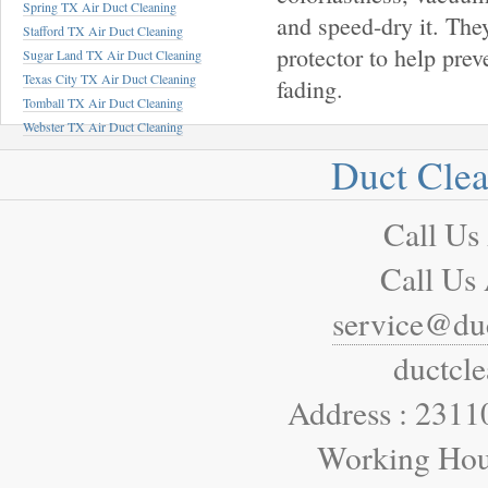
Spring TX Air Duct Cleaning
and speed-dry it. They
Stafford TX Air Duct Cleaning
protector to help prev
Sugar Land TX Air Duct Cleaning
Texas City TX Air Duct Cleaning
fading.
Tomball TX Air Duct Cleaning
Webster TX Air Duct Cleaning
Duct Cle
Call Us
Call Us
service@du
ductcl
Address : 2311
Working Hou