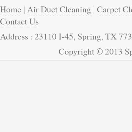
Home
|
Air Duct Cleaning
|
Carpet Cl
Contact Us
Address : 23110 I-45, Spring, TX 77
Copyright © 2013 Sp