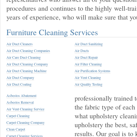
procedures and continues to the highly well-tra
years of experience, who will make sure that you
Furniture Cleaning Services
Air Duct Cleaners
Air Duct Sanitizing
Air Duct Cleaning Companies
Air Ducts
Air Care Duct Cleaning
Air Duct Repair
Air Duct Cleaning Company
Air Filter Cleaning
Air Duct Cleaning Machine
Air Purification Systems
Air Duct Company
Air Vent Cleaning
Air Duct Coating
Air Quality Testing
Asbestos Abatement
professionally trained 
Asbestos Removal
the fabric type of each
Air Vent Cleaning Service
what upholstery cleani
Carpet Cleaning
Carpet Cleaning Company
upholstery the best, sa
Clean Carpet
results. Our goal is to
Carpet Cleaning Services