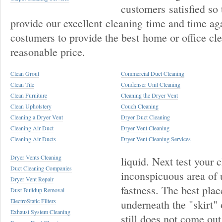
customers satisfied so 
provide our excellent cleaning time and time ag
costumers to provide the best home or office cle
reasonable price.
Clean Grout
Commercial Duct Cleaning
Clean Tile
Condenser Unit Cleaning
Clean Furniture
Cleaning the Dryer Vent
Clean Upholstery
Couch Cleaning
Cleaning a Dryer Vent
Dryer Duct Cleaning
Cleaning Air Duct
Dryer Vent Cleaning
Cleaning Air Ducts
Dryer Vent Cleaning Services
Dryer Vents Cleaning
liquid. Next test your 
Duct Cleaning Companies
inconspicuous area of u
Dryer Vent Repair
fastness. The best plac
Dust Buildup Removal
ElectroStatic Filters
underneath the "skirt" o
Exhaust System Cleaning
still does not come out