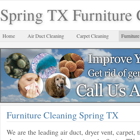
Spring TX Furniture 
Home
Air Duct Cleaning
Carpet Cleaning
Furniture
Furniture Cleaning Spring TX
We are the leading air duct, dryer vent, carpet, 