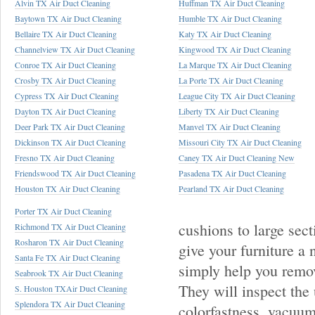
Alvin TX Air Duct Cleaning
Huffman TX Air Duct Cleaning
Baytown TX Air Duct Cleaning
Humble TX Air Duct Cleaning
Bellaire TX Air Duct Cleaning
Katy TX Air Duct Cleaning
Channelview TX Air Duct Cleaning
Kingwood TX Air Duct Cleaning
Conroe TX Air Duct Cleaning
La Marque TX Air Duct Cleaning
Crosby TX Air Duct Cleaning
La Porte TX Air Duct Cleaning
Cypress TX Air Duct Cleaning
League City TX Air Duct Cleaning
Dayton TX Air Duct Cleaning
Liberty TX Air Duct Cleaning
Deer Park TX Air Duct Cleaning
Manvel TX Air Duct Cleaning
Dickinson TX Air Duct Cleaning
Missouri City TX Air Duct Cleaning
Fresno TX Air Duct Cleaning
Caney TX Air Duct Cleaning New
Friendswood TX Air Duct Cleaning
Pasadena TX Air Duct Cleaning
Houston TX Air Duct Cleaning
Pearland TX Air Duct Cleaning
Porter TX Air Duct Cleaning
cushions to large sect
Richmond TX Air Duct Cleaning
Rosharon TX Air Duct Cleaning
give your furniture a 
Santa Fe TX Air Duct Cleaning
simply help you remov
Seabrook TX Air Duct Cleaning
They will inspect the 
S. Houston TXAir Duct Cleaning
Splendora TX Air Duct Cleaning
colorfastness, vacuum 