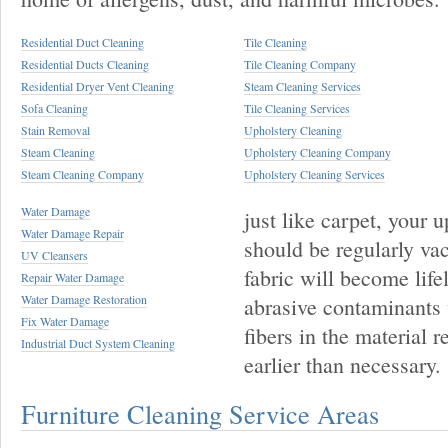
Residential Duct Cleaning
Tile Cleaning
Residential Ducts Cleaning
Tile Cleaning Company
Residential Dryer Vent Cleaning
Steam Cleaning Services
Sofa Cleaning
Tile Cleaning Services
Stain Removal
Upholstery Cleaning
Steam Cleaning
Upholstery Cleaning Company
Steam Cleaning Company
Upholstery Cleaning Services
Water Damage
just like carpet, your 
Water Damage Repair
should be regularly va
UV Cleansers
fabric will become life
Repair Water Damage
Water Damage Restoration
abrasive contaminants 
Fix Water Damage
fibers in the material r
Industrial Duct System Cleaning
earlier than necessary.
Furniture Cleaning Service Areas